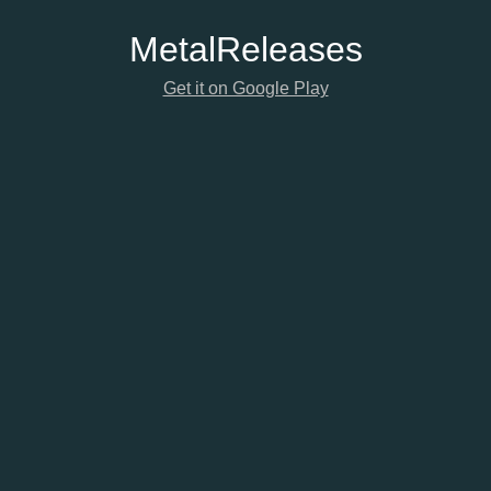
Metal
Releases
Get it on Google Play