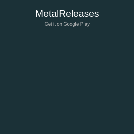
Metal
Releases
Get it on Google Play