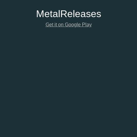
Metal
Releases
Get it on Google Play