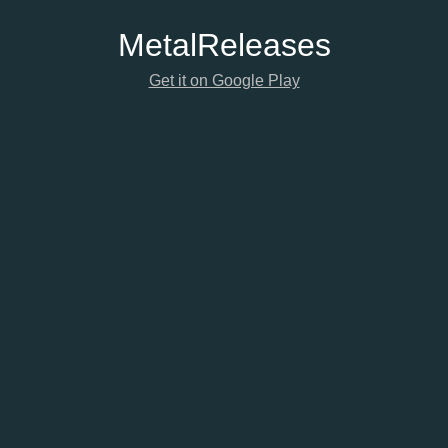
Metal
Releases
Get it on Google Play