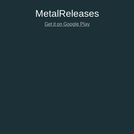
Metal
Releases
Get it on Google Play