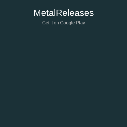
Metal
Releases
Get it on Google Play