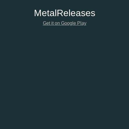
Metal
Releases
Get it on Google Play