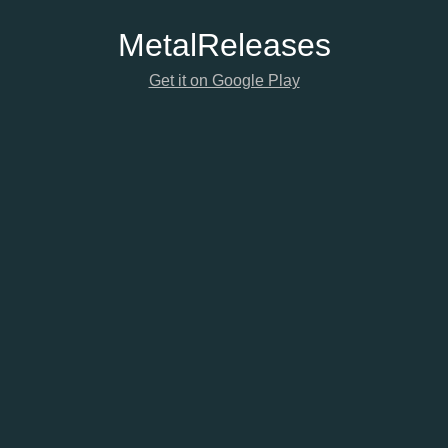
Metal
Releases
Get it on Google Play