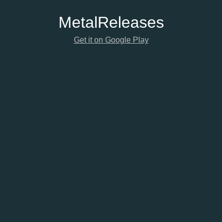
Metal
Releases
Get it on Google Play