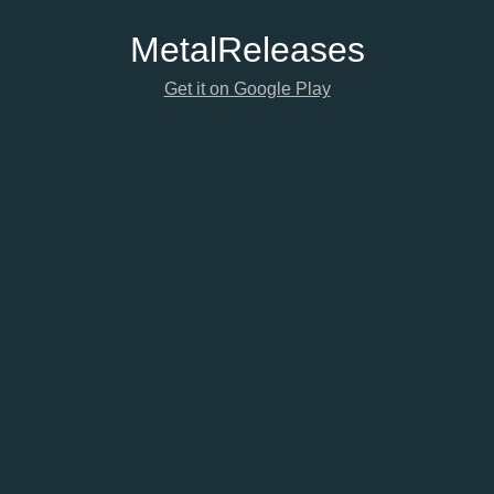
Metal
Releases
Get it on Google Play