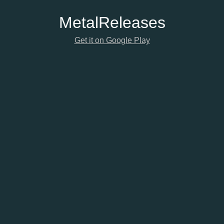
Metal
Releases
Get it on Google Play