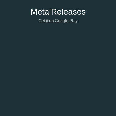
Metal
Releases
Get it on Google Play