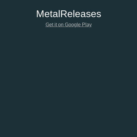
Metal
Releases
Get it on Google Play