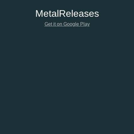
Metal
Releases
Get it on Google Play