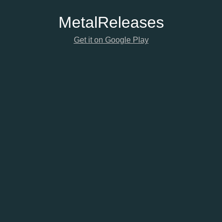
Metal
Releases
Get it on Google Play