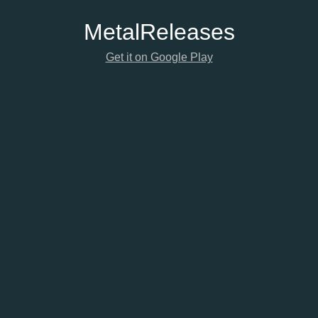
Metal
Releases
Get it on Google Play